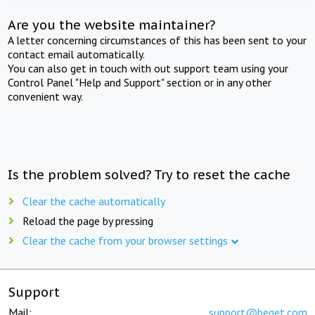
Are you the website maintainer?
A letter concerning circumstances of this has been sent to your
contact email automatically.
You can also get in touch with out support team using your
Control Panel "Help and Support" section or in any other
convenient way.
Is the problem solved? Try to reset the cache
Clear the cache automatically
Reload the page by pressing
Clear the cache from your browser settings
Support
Mail:
support@beget.com