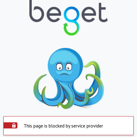
This page is blocked by service provider